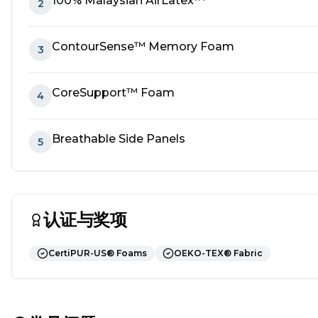
100% Malaysian AirLatex™
2
ContourSense™ Memory Foam
3
CoreSupport™ Foam
4
Breathable Side Panels
5
认证与奖项
CertiPUR-US® Foams
OEKO-TEX® Fabric