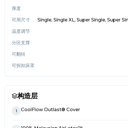
厚度
可用尺寸
Single, Single XL, Super Single, Super S
温度调节
分区支撑
可翻转
可拆卸床罩
构造层
CoolFlow Outlast® Cover
1