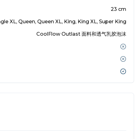
23
cm
ingle XL, Queen, Queen XL, King, King XL, Super King
CoolFlow Outlast 面料和透气乳胶泡沫