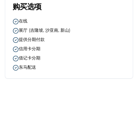
购买选项
在线
展厅
(
吉隆坡, 沙亚南, 新山
)
提供分期付款
信用卡分期
借记卡分期
东马配送