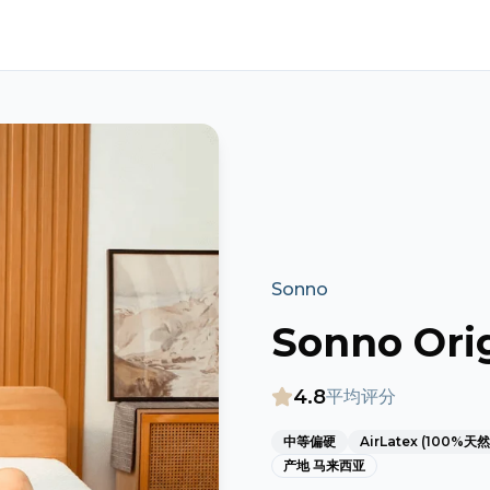
Sonno
Sonno Orig
4.8
平均评分
中等偏硬
AirLatex (100%天
产地
马来西亚