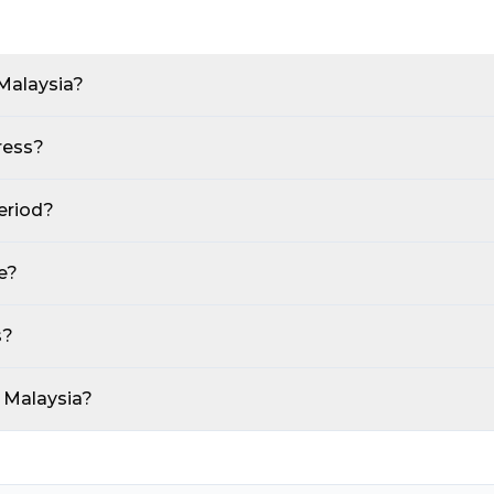
Malaysia?
ress?
eriod?
e?
s?
t Malaysia?