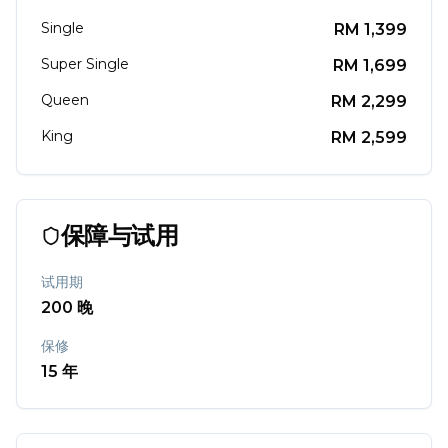
Single
RM
1,399
Super Single
RM
1,699
Queen
RM
2,299
King
RM
2,599
保障与试用
试用期
200
晚
保修
15
年