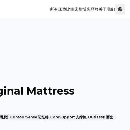
所有床垫
比较床垫
博客
品牌
关于我们
Swit
inal Mattress
然乳胶), ContourSense 记忆棉, CoreSupport 支撑棉, Outlast® 面套