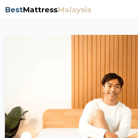
Best
Mattress
Malaysia