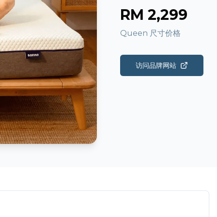
RM
2,299
Queen 尺寸价格
访问品牌网站