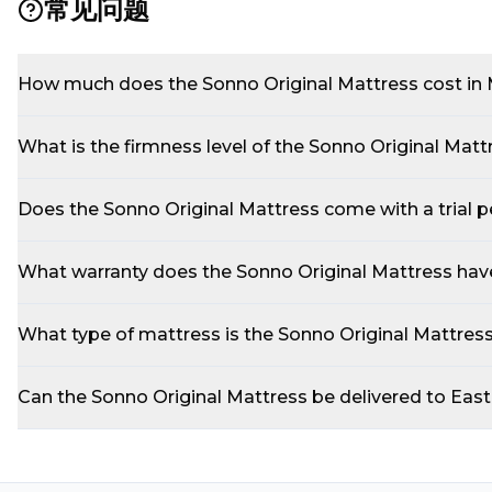
常见问题
How much does the Sonno Original Mattress cost in 
What is the firmness level of the Sonno Original Matt
Does the Sonno Original Mattress come with a trial p
What warranty does the Sonno Original Mattress hav
What type of mattress is the Sonno Original Mattres
Can the Sonno Original Mattress be delivered to Eas