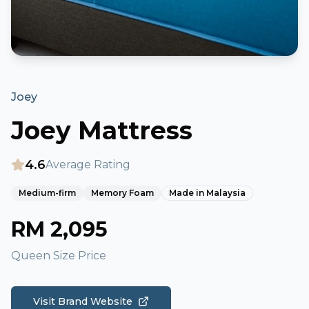
Joey
Joey Mattress
4.6
Average Rating
Medium-firm
Memory Foam
Made in
Malaysia
RM
2,095
Queen Size Price
Visit Brand Website