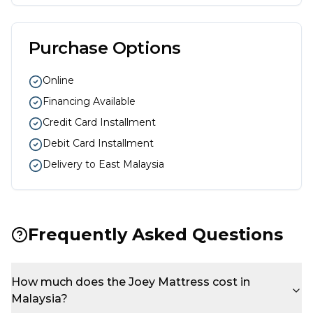
Purchase Options
Online
Financing Available
Credit Card Installment
Debit Card Installment
Delivery to East Malaysia
Frequently Asked Questions
How much does the Joey Mattress cost in
Malaysia?