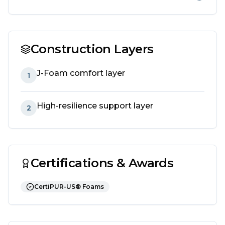
Construction Layers
J-Foam comfort layer
1
High-resilience support layer
2
Certifications & Awards
CertiPUR-US® Foams