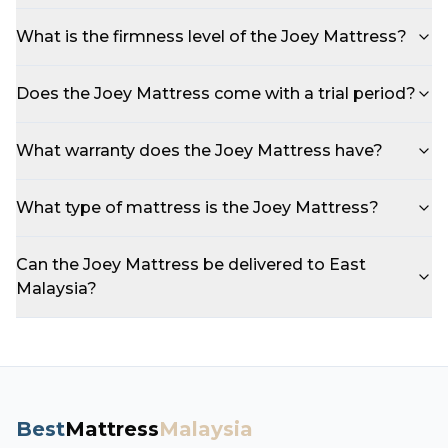
What is the firmness level of the Joey Mattress?
Does the Joey Mattress come with a trial period?
What warranty does the Joey Mattress have?
What type of mattress is the Joey Mattress?
Can the Joey Mattress be delivered to East
Malaysia?
Best
Mattress
Malaysia