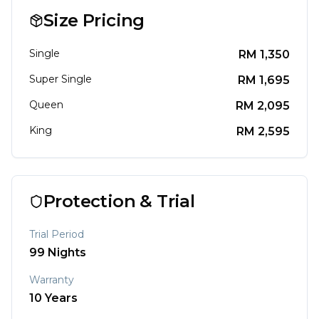
Size Pricing
Single
RM
1,350
Super Single
RM
1,695
Queen
RM
2,095
King
RM
2,595
Protection & Trial
Trial Period
99
Nights
Warranty
10
Years