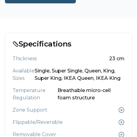
Specifications
Thickness
23
cm
Available
Single, Super Single, Queen, King,
Sizes
Super King, IKEA Queen, IKEA King
Temperature
Breathable micro-cell
Regulation
foam structure
Zone Support
Flippable/Reversible
Removable Cover