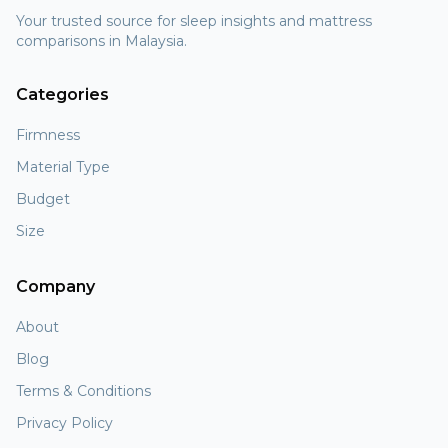
Your trusted source for sleep insights and mattress
comparisons in Malaysia.
Categories
Firmness
Material Type
Budget
Size
Company
About
Blog
Terms & Conditions
Privacy Policy