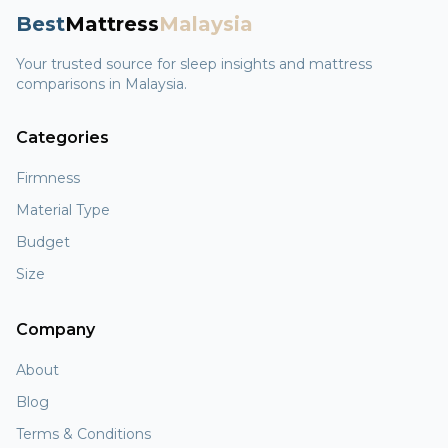
Best
Mattress
Malaysia
Your trusted source for sleep insights and mattress
comparisons in Malaysia.
Categories
Firmness
Material Type
Budget
Size
Company
About
Blog
Terms & Conditions