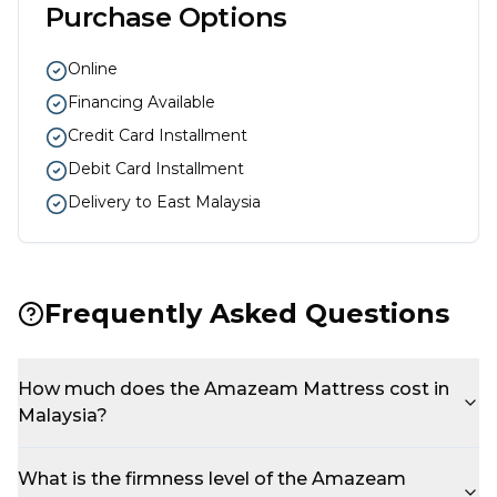
Purchase Options
Online
Financing Available
Credit Card Installment
Debit Card Installment
Delivery to East Malaysia
Frequently Asked Questions
How much does the Amazeam Mattress cost in
Malaysia?
What is the firmness level of the Amazeam