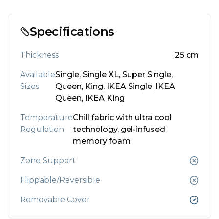
Specifications
Thickness
25
cm
Available
Single, Single XL, Super Single,
Sizes
Queen, King, IKEA Single, IKEA
Queen, IKEA King
Temperature
Chill fabric with ultra cool
Regulation
technology, gel-infused
memory foam
Zone Support
Flippable/Reversible
Removable Cover