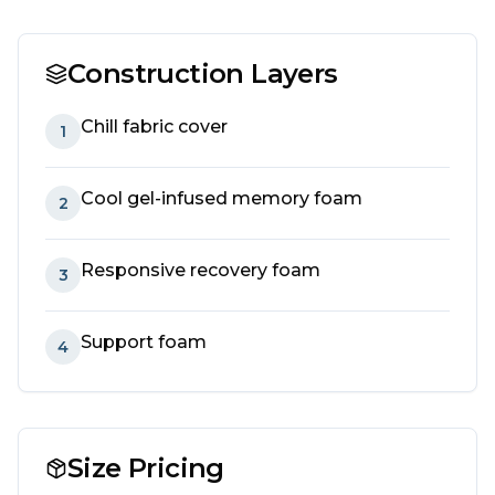
Construction Layers
Chill fabric cover
1
Cool gel-infused memory foam
2
Responsive recovery foam
3
Support foam
4
Size Pricing