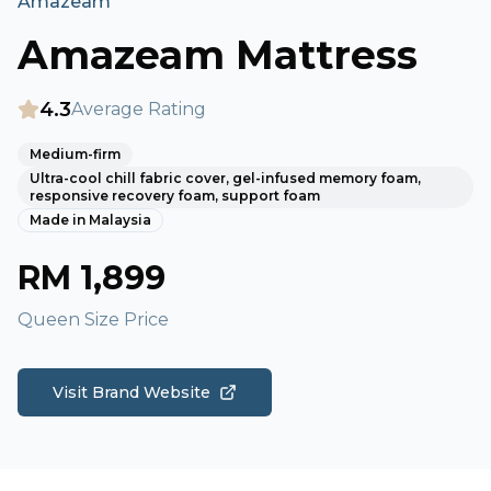
Amazeam
Amazeam Mattress
4.3
Average Rating
Medium-firm
Ultra-cool chill fabric cover, gel-infused memory foam,
responsive recovery foam, support foam
Made in
Malaysia
RM
1,899
Queen Size Price
Visit Brand Website