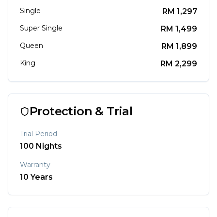
Single
RM
1,297
Super Single
RM
1,499
Queen
RM
1,899
King
RM
2,299
Protection & Trial
Trial Period
100
Nights
Warranty
10
Years