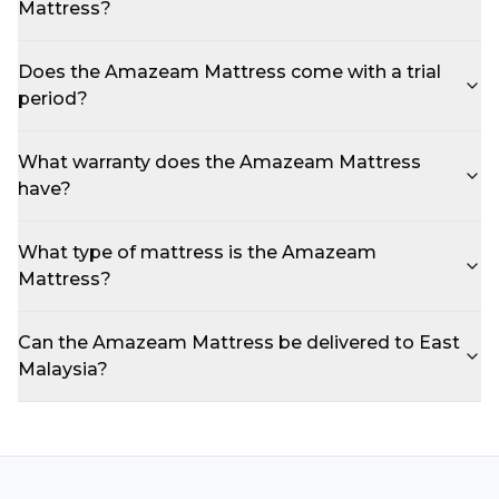
Mattress?
Does the Amazeam Mattress come with a trial
period?
What warranty does the Amazeam Mattress
have?
What type of mattress is the Amazeam
Mattress?
Can the Amazeam Mattress be delivered to East
Malaysia?