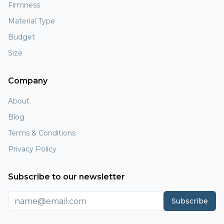
Firmness
Material Type
Budget
Size
Company
About
Blog
Terms & Conditions
Privacy Policy
Subscribe to our newsletter
Subscribe