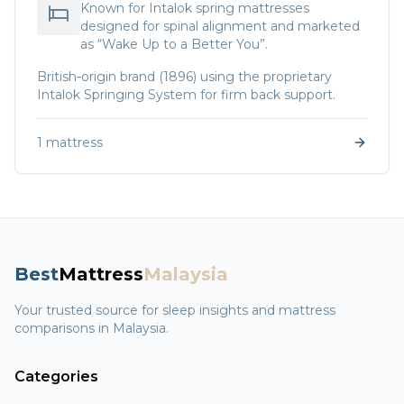
Known for Intalok spring mattresses
designed for spinal alignment and marketed
as “Wake Up to a Better You”.
British‑origin brand (1896) using the proprietary
Intalok Springing System for firm back support.
1
mattress
Best
Mattress
Malaysia
Your trusted source for sleep insights and mattress
comparisons in Malaysia.
Categories