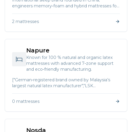
International sleep brand founded in China;
engineers memory‑foam and hybrid mattresses for
restorative sleep.
2
mattresses
Napure
Known for 100 % natural and organic latex
mattresses with advanced 7‑zone support
and eco‑friendly manufacturing.
["German‑registered brand owned by Malaysia’s
largest natural latex manufacturer","LSK
Mattressworld. Napure produces bedding systems
using only the finest Malaysian natural latex and
0
mattresses
proprietary German spring systems. Features
include 7‑zone spine support","zero motion
transfer","hypo‑allergenic materials","natural
aeration","Far‑Infra‑Red drying technology and no
fillers."]
Nosda