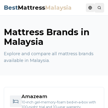
Best
Mattress
Malaysia
Switch la
Mattress Brands in
Malaysia
Explore and compare all mattress brands
available in Malaysia.
Amazeam
10‑inch gel‑memory‑foam bed‑in‑a‑box with
100‑night trial and 10‑year warranty.