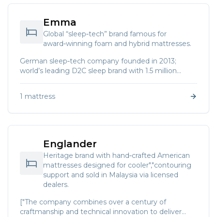
Emma
Global “sleep‑tech” brand famous for
award‑winning foam and hybrid mattresses.
German sleep‑tech company founded in 2013;
world’s leading D2C sleep brand with 1.5 million
mattresses sold in 2020.
1
mattress
Englander
Heritage brand with hand‑crafted American
mattresses designed for cooler","contouring
support and sold in Malaysia via licensed
dealers.
["The company combines over a century of
craftmanship and technical innovation to deliver