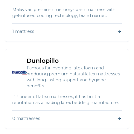
Malaysian premium memory‑foam mattress with
gel‑infused cooling technology; brand name
combines “amazing” and “dream”.
1
mattress
Dunlopillo
Famous for inventing latex foam and
producing premium natural‑latex mattresses
with long‑lasting support and hygiene
benefits.
["Pioneer of latex mattresses; it has built a
reputation as a leading latex bedding manufacturer.
Today","Dunlopillo mattresses use resilient latex with
anti‑fungal and anti‑bacterial properties and are
0
mattresses
known for durable comfort."]