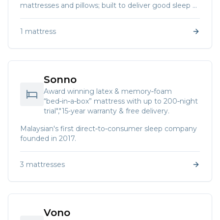
mattresses and pillows; built to deliver good sleep at
affordable prices.
1
mattress
Sonno
Award winning latex & memory‑foam
“bed‑in‑a‑box” mattress with up to 200‑night
trial","15-year warranty & free delivery.
Malaysian's first direct‑to‑consumer sleep company
founded in 2017.
3
mattresses
Vono