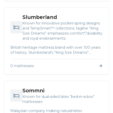
Slumberland
Known for innovative pocket‑spring designs
and TempSmart™ collections; tagline “King
Size Dreams” emphasizes comfort","durability
and royal endorsements.
British heritage mattress brand with over 100 years
of history. Slumberland’s “King Size Dreams”
manifesto notes that the brand has been awarded
by the Royal Household three times and is present
0
mattresses
in 20 Asian countries.
Sommni
Known for dual‑sided latex “bed‑in‑a‑box”
mattresses
Malaysian company making natural‑latex