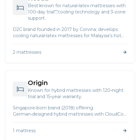
Best known for natural‑latex mattresses with
100‑day trial","cooling technology and 3‑zone
support.
D2C brand founded in 2017 by Corvina; develops
cooling natural‑latex mattresses for Malaysia’s hot
climate.
2
mattresses
Origin
Known for hybrid mattresses with 120‑night
trial and 15‑year warranty.
Singapore‑born brand (2018) offering
German‑designed hybrid mattresses with CloudCool
memory foam and natural latex.
1
mattress