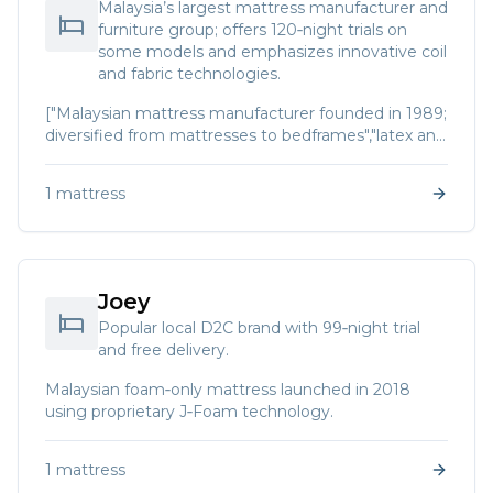
Malaysia’s largest mattress manufacturer and
furniture group; offers 120‑night trials on
some models and emphasizes innovative coil
and fabric technologies.
["Malaysian mattress manufacturer founded in 1989;
diversified from mattresses to bedframes","latex and
foam products."]
1
mattress
Joey
Popular local D2C brand with 99‑night trial
and free delivery.
Malaysian foam‑only mattress launched in 2018
using proprietary J‑Foam technology.
1
mattress