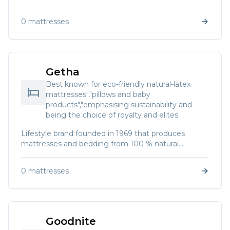
“Better Sleep","by Design” and offers a range of
comfort systems."]
0
mattresses
Getha
Best known for eco‑friendly natural‑latex
mattresses","pillows and baby
products","emphasising sustainability and
being the choice of royalty and elites.
Lifestyle brand founded in 1969 that produces
mattresses and bedding from 100 % natural
Malaysian latex. The brand promotes sleep hygiene
and sustainable living.
0
mattresses
Goodnite