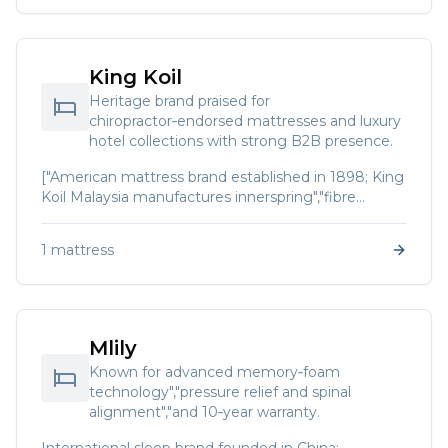
King Koil
Heritage brand praised for
chiropractor‑endorsed mattresses and luxury
hotel collections with strong B2B presence.
["American mattress brand established in 1898; King
Koil Malaysia manufactures innerspring","fibre
coirtex","natural latex and pocket‑spring mattresses.
The company is endorsed by the International
1
mattress
Chiropractors Association and offers collections such
as World Luxury and Luxury Hotel."]
Mlily
Known for advanced memory‑foam
technology","pressure relief and spinal
alignment","and 10‑year warranty.