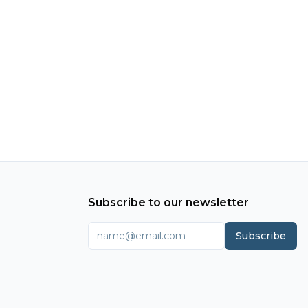
Subscribe to our newsletter
Subscribe