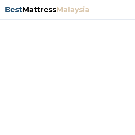
Best
Mattress
Malaysia