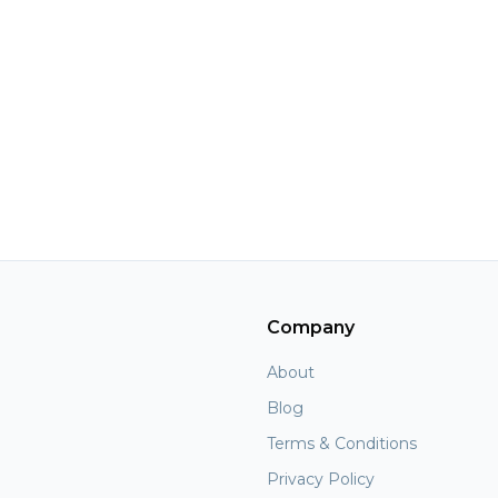
Company
About
Blog
Terms & Conditions
Privacy Policy