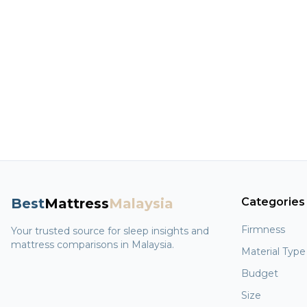
Best
Mattress
Malaysia
Categories
Firmness
Your trusted source for sleep insights and
mattress comparisons in Malaysia.
Material Type
Budget
Size