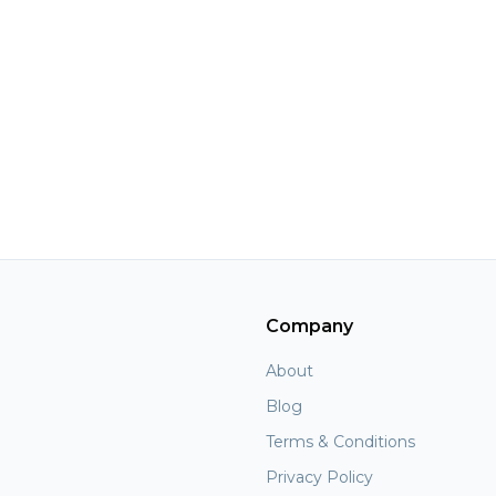
Company
About
Blog
Terms & Conditions
Privacy Policy