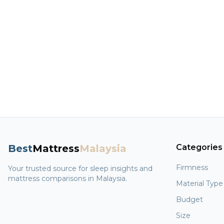
Best
Mattress
Malaysia
Categories
Firmness
Your trusted source for sleep insights and
mattress comparisons in Malaysia.
Material Type
Budget
Size