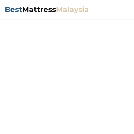
Best
Mattress
Malaysia