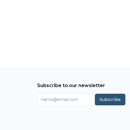
Subscribe to our newsletter
Subscribe