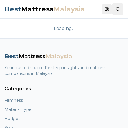
Best
Mattress
Malaysia
Switch la
Loading...
Best
Mattress
Malaysia
Your trusted source for sleep insights and mattress
comparisons in Malaysia.
Categories
Firmness
Material Type
Budget
Size