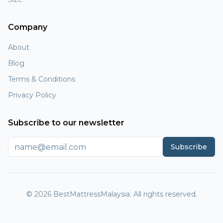
Company
About
Blog
Terms & Conditions
Privacy Policy
Subscribe to our newsletter
Subscribe
© 2026 BestMattressMalaysia. All rights reserved.