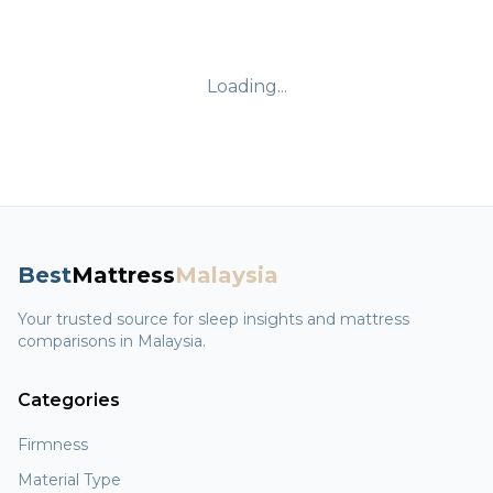
Loading...
Best
Mattress
Malaysia
Your trusted source for sleep insights and mattress
comparisons in Malaysia.
Categories
Firmness
Material Type