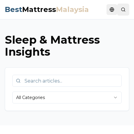
Best
Mattress
Malaysia
Switch la
Sleep & Mattress
Insights
All Categories