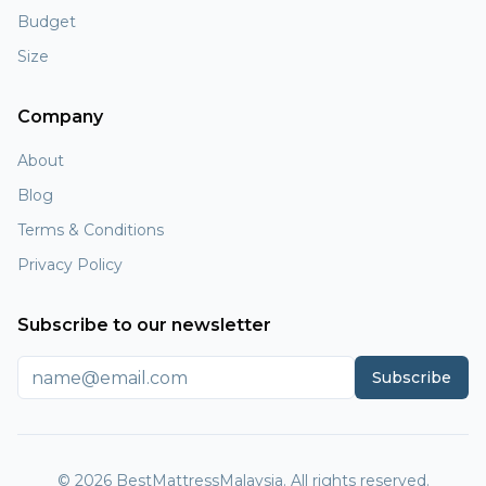
Budget
Size
Company
About
Blog
Terms & Conditions
Privacy Policy
Subscribe to our newsletter
Subscribe
© 2026 BestMattressMalaysia. All rights reserved.